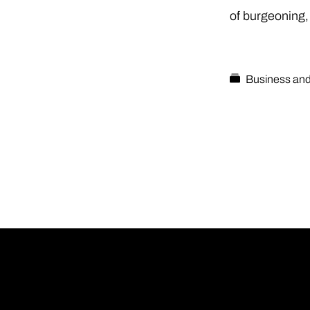
of burgeoning,
Business and