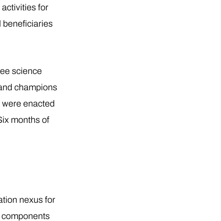
ctivities for
 beneficiaries
ree science
s and champions
s were enacted
Six months of
ation nexus for
al components