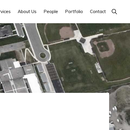
Show
rvices
About Us
People
Portfolio
Contact
Search