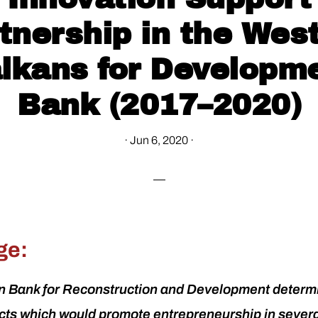
tnership in the Wes
lkans for Developm
Bank (2017–2020)
·
Jun 6, 2020
·
ge:
 Bank for Reconstruction and Development determ
ects which would promote entrepreneurship in sever