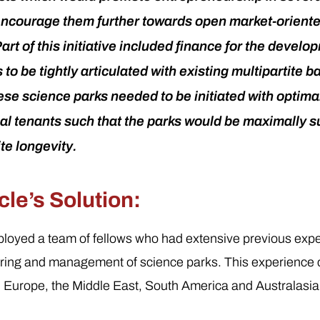
encourage them further towards open market-orient
rt of this initiative included finance for the develo
to be tightly articulated with existing multipartite b
se science parks needed to be initiated with optim
tial tenants such that the parks would be maximally 
ite longevity.
le’s Solution:
loyed a team of fellows who had extensive previous expe
oring and management of science parks. This experience
 Europe, the Middle East, South America and Australasia