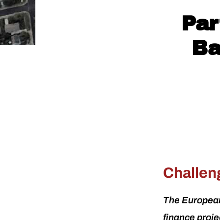
Par
Ba
Challen
The European
finance proj