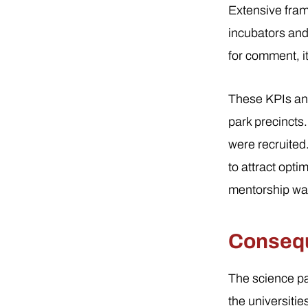
Extensive fram
incubators and
for comment, i
These KPIs and
park precincts
were recruited
to attract opt
mentorship was
Consequ
The science pa
the universiti