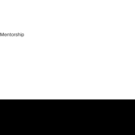
Mentorship