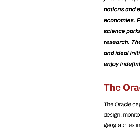
nations and 
economies. Pa
science parks 
research. The
and ideal ini
enjoy indefin
The Orac
The Oracle dep
design, monit
geographies in