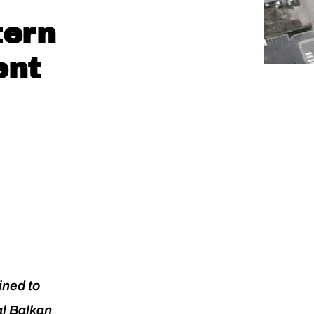
tern
ent
ined to
al Balkan