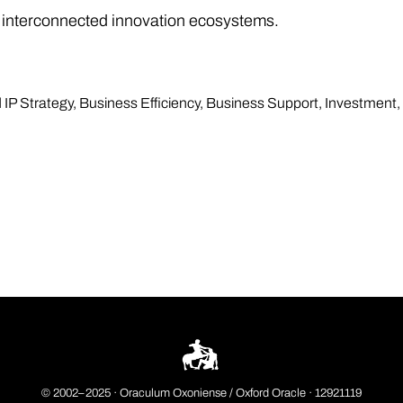
 interconnected innovation ecosystems.
 IP Strategy
,
Business Efficiency
,
Business Support
,
Investment
,
© 2002–2025 ·
Oraculum Oxoniense / Oxford Oracle
· 12921119