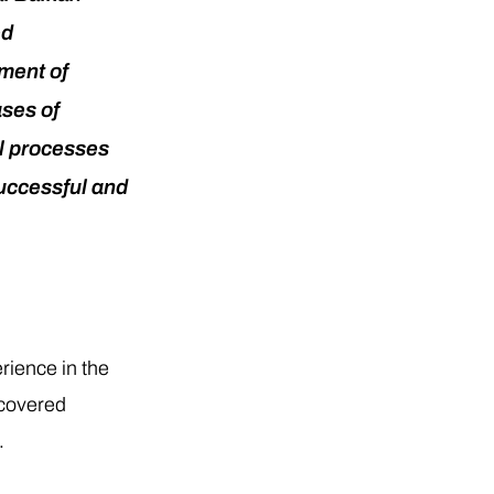
ed
pment of
ases of
al processes
successful and
rience in the
 covered
.