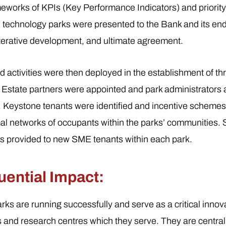
eworks of KPIs (Key Performance Indicators) and priority a
 technology parks were presented to the Bank and its end
terative development, and ultimate agreement.
 activities were then deployed in the establishment of th
. Estate partners were appointed and park administrator
. Keystone tenants were identified and incentive scheme
imal networks of occupants within the parks’ communities. 
 provided to new SME tenants within each park.
ential Impact:
rks are running successfully and serve as a critical innov
es and research centres which they serve. They are centr