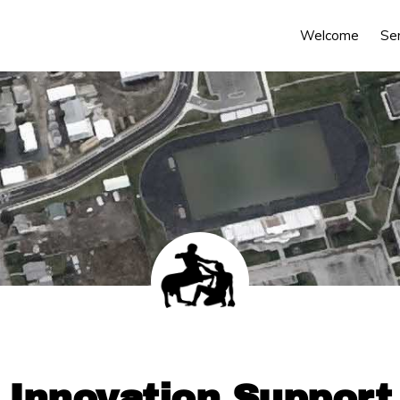
Welcome
Se
Innovation Support