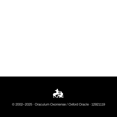
© 2002–2025 ·
Oraculum Oxoniense / Oxford Oracle
· 12921119