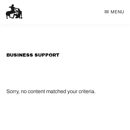
Skip
MENU
to
content
OXFORD
Bespoke
ORACLE
innovation
services
from
BUSINESS SUPPORT
the
Oracle
Sorry, no content matched your criteria.